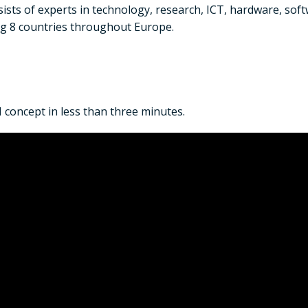
sts of experts in technology, research, ICT, hardware, sof
ng 8 countries throughout Europe.
concept in less than three minutes.