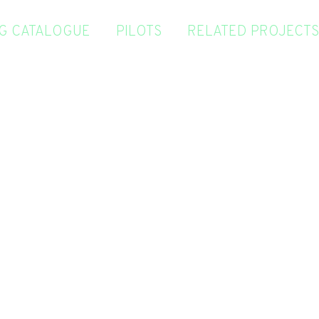
NG CATALOGUE
PILOTS
RELATED PROJECTS