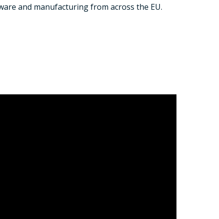
tware and manufacturing from across the EU.