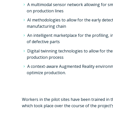
A multimodal sensor network allowing for sma
on production lines
AI methodologies to allow for the early detect
manufacturing chain
An intelligent marketplace for the profiling,
of defective parts
Digital twinning technologies to allow for the 
production process
A context-aware Augmented Reality environm
optimize production.
Workers in the pilot sites have been trained in 
which took place over the course of the project’s