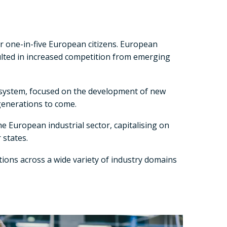
or one-in-five European citizens. European
sulted in increased competition from emerging
cosystem, focused on the development of new
generations to come.
 European industrial sector, capitalising on
 states.
ions across a wide variety of industry domains