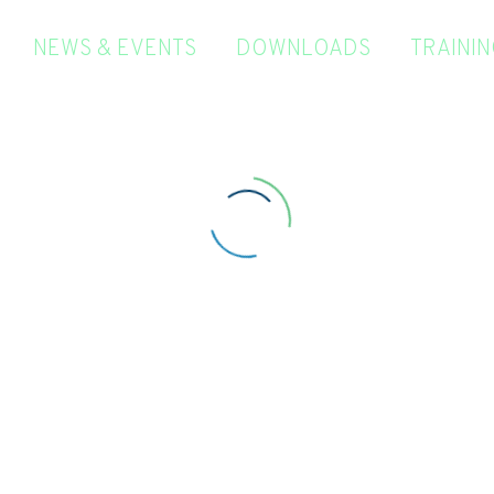
NEWS & EVENTS
DOWNLOADS
TRAINI