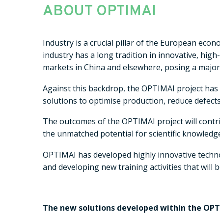
ABOUT OPTIMAI
Industry is a crucial pillar of the European eco
industry has a long tradition in innovative, hi
markets in China and elsewhere, posing a major
Against this backdrop, the OPTIMAI project has
solutions to optimise production, reduce defect
The outcomes of the OPTIMAI project will contri
the unmatched potential for scientific knowledg
OPTIMAI has developed highly innovative technol
and developing new training activities that wil
The new solutions developed within the OPTI