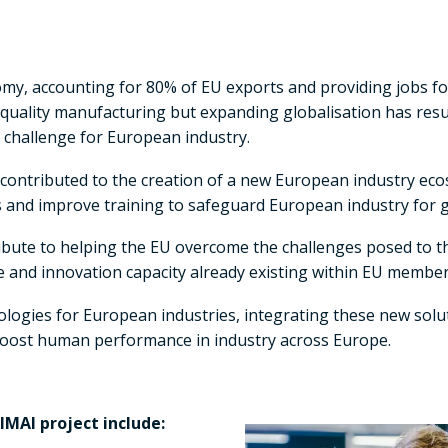
nomy, accounting for 80% of EU exports and providing jobs f
gh-quality manufacturing but expanding globalisation has re
 challenge for European industry.
 contributed to the creation of a new European industry e
s and improve training to safeguard European industry for 
bute to helping the EU overcome the challenges posed to the
e and innovation capacity already existing within EU member
ogies for European industries, integrating these new solut
l boost human performance in industry across Europe.
MAI project include: