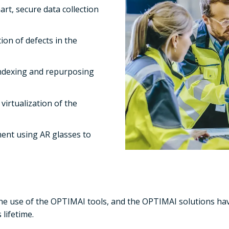
rt, secure data collection
ion of defects in the
 indexing and repurposing
virtualization of the
ent using AR glasses to
the use of the OPTIMAI tools, and the OPTIMAI solutions hav
 lifetime.