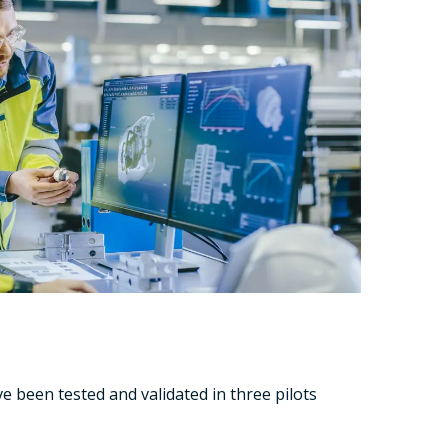
e been tested and validated in three pilots