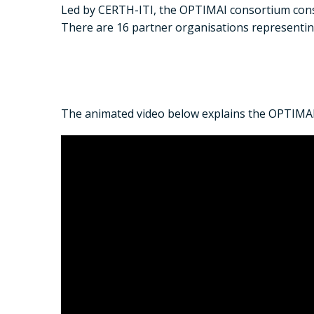
Led by CERTH-ITI, the OPTIMAI consortium consi
There are 16 partner organisations representi
The animated video below explains the OPTIMAI 