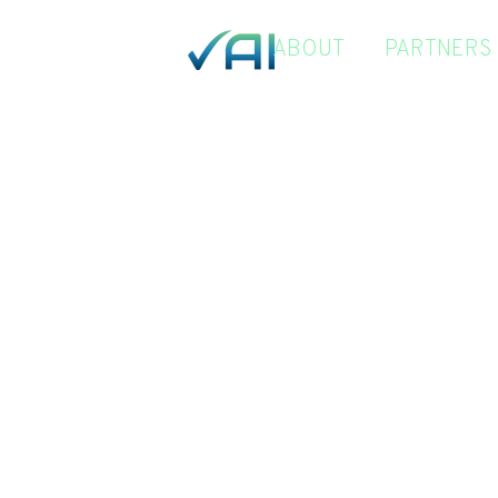
ABOUT
PARTNERS