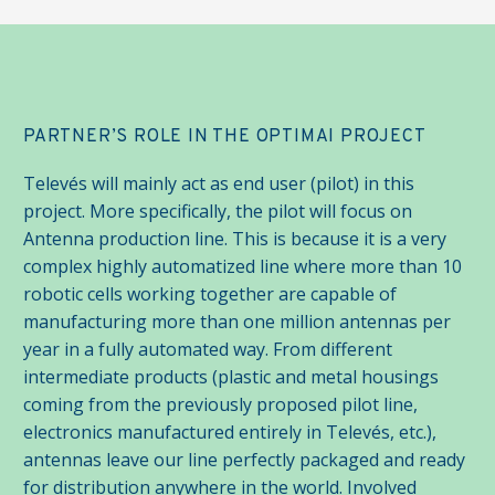
PARTNER’S ROLE IN THE OPTIMAI PROJECT
Televés will mainly act as end user (pilot) in this
project. More specifically, the pilot will focus on
Antenna production line. This is because it is a very
complex highly automatized line where more than 10
robotic cells working together are capable of
manufacturing more than one million antennas per
year in a fully automated way. From different
intermediate products (plastic and metal housings
coming from the previously proposed pilot line,
electronics manufactured entirely in Televés, etc.),
antennas leave our line perfectly packaged and ready
for distribution anywhere in the world. Involved