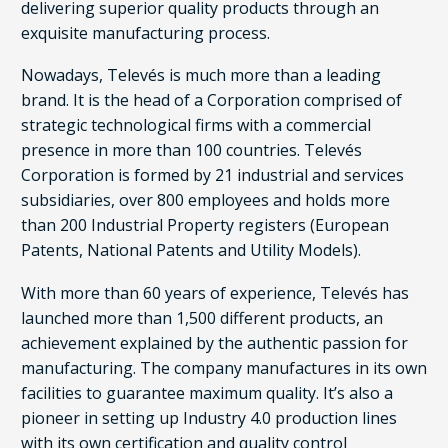
delivering superior quality products through an
exquisite manufacturing process.
Nowadays, Televés is much more than a leading
brand. It is the head of a Corporation comprised of
strategic technological firms with a commercial
presence in more than 100 countries. Televés
Corporation is formed by 21 industrial and services
subsidiaries, over 800 employees and holds more
than 200 Industrial Property registers (European
Patents, National Patents and Utility Models).
With more than 60 years of experience, Televés has
launched more than 1,500 different products, an
achievement explained by the authentic passion for
manufacturing. The company manufactures in its own
facilities to guarantee maximum quality. It’s also a
pioneer in setting up Industry 4.0 production lines
with its own certification and quality control