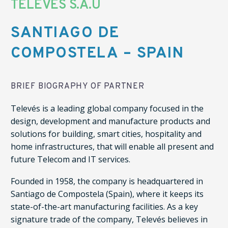
TELEVES S.A.U
SANTIAGO DE
COMPOSTELA – SPAIN
BRIEF BIOGRAPHY OF PARTNER
Televés is a leading global company focused in the
design, development and manufacture products and
solutions for building, smart cities, hospitality and
home infrastructures, that will enable all present and
future Telecom and IT services.
Founded in 1958, the company is headquartered in
Santiago de Compostela (Spain), where it keeps its
state-of-the-art manufacturing facilities. As a key
signature trade of the company, Televés believes in