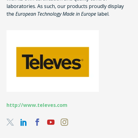
laboratories. As such, our products proudly display
the
European Technology Made in Europe
label.
http://www.televes.com