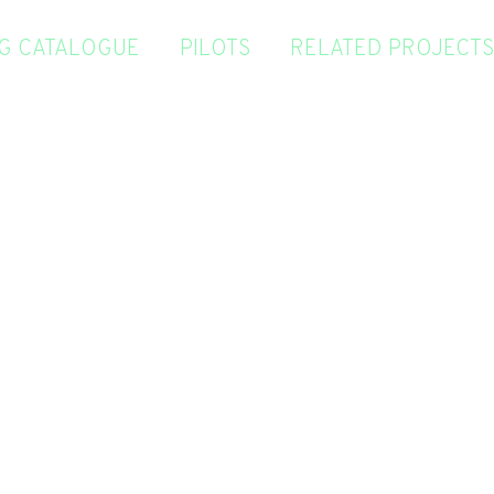
NG CATALOGUE
PILOTS
RELATED PROJECTS