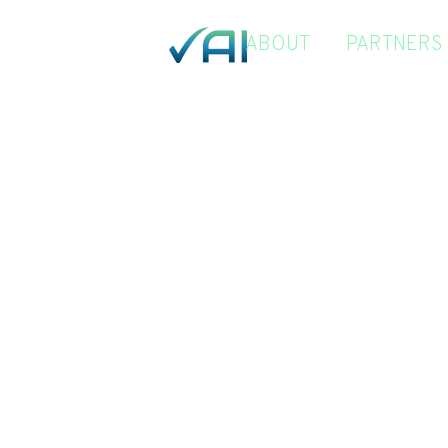
ABOUT
PARTNERS