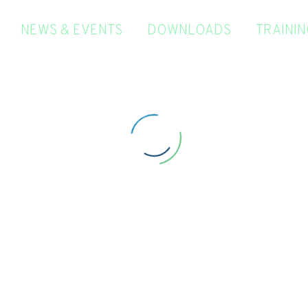
NEWS & EVENTS
DOWNLOADS
TRAINI