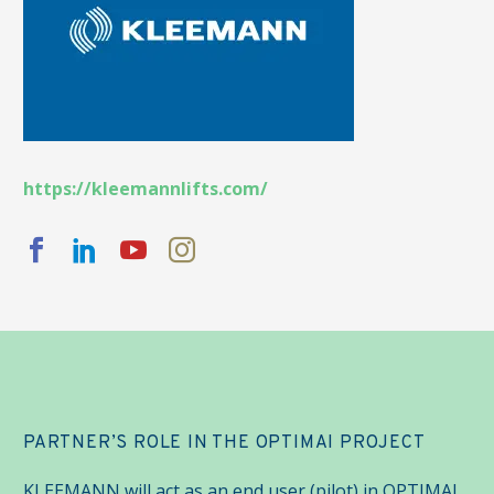
https://kleemannlifts.com/
PARTNER’S ROLE IN THE OPTIMAI PROJECT
KLEEMANN will act as an end user (pilot) in OPTIMAI.