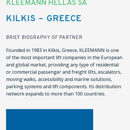
KLEEMANN HELLAS SA
KILKIS – GREECE
BRIEF BIOGRAPHY OF PARTNER
Founded in 1983 in Kilkis, Greece, KLEEMANN is one
of the most important lift companies in the European
and global market, providing any type of residential
or commercial passenger and freight liſts, escalators,
moving walks, accessibility and marine solutions,
parking systems and lift components. Its distribution
network expands to more than 100 countries.