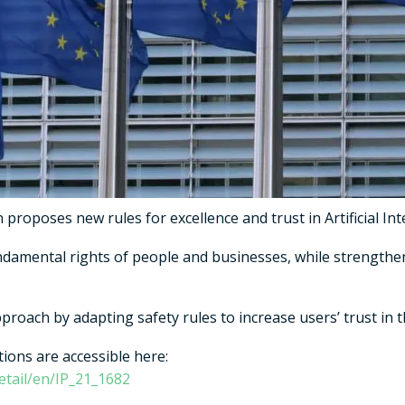
roposes new rules for excellence and trust in Artificial Inte
ndamental rights of people and businesses, while strengthe
roach by adapting safety rules to increase users’ trust in t
ions are accessible here:
etail/en/IP_21_1682