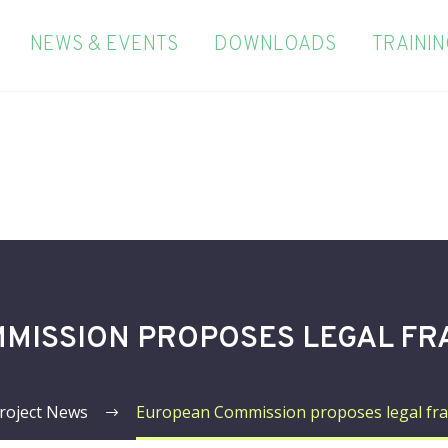
NEWS & EVENTS
DOWNLOADS
TRAINI
MISSION PROPOSES LEGAL FR
roject News
European Commission proposes legal fr