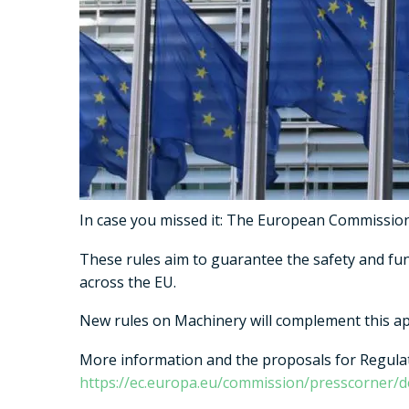
In case you missed it: The European Commission p
These rules aim to guarantee the safety and fu
across the EU.
New rules on Machinery will complement this app
More information and the proposals for Regulat
https://ec.europa.eu/commission/presscorner/d