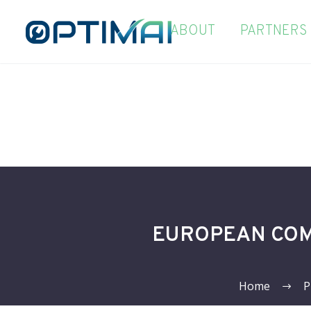
ABOUT
PARTNERS
EUROPEAN COM
Home
P