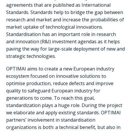
agreements that are published as International
Standards. Standards help to bridge the gap between
research and market and increase the probabilities of
market uptake of technological innovations.
Standardisation has an important role in research
and innovation (R&I) investment agendas as it helps
paving the way for large-scale deployment of new and
strategic technologies.
OPTIMAI aims to create a new European industry
ecosystem focused on innovative solutions to
optimise production, reduce defects and improve
quality to safeguard European industry for
generations to come. To reach this goal,
standardization plays a huge role. During the project
we elaborate and apply existing standards. OPTIMAI
partners’ involvement in standardisation
organizations is both: a technical benefit, but also in