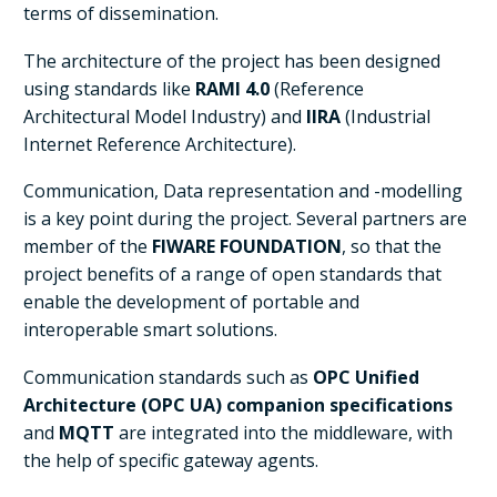
terms of dissemination.
The architecture of the project has been designed
using standards like
RAMI 4.0
(Reference
Architectural Model Industry) and
IIRA
(Industrial
Internet Reference Architecture).
Communication, Data representation and -modelling
is a key point during the project. Several partners are
member of the
FIWARE FOUNDATION
, so that the
project benefits of a range of open standards that
enable the development of portable and
interoperable smart solutions.
Communication standards such as
OPC Unified
Architecture (OPC UA) companion specifications
and
MQTT
are integrated into the middleware, with
the help of specific gateway agents.