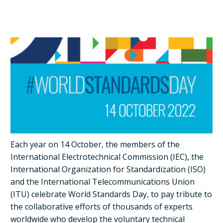
Each year on 14 October, the members of the
International Electrotechnical Commission (IEC), the
International Organization for Standardization (ISO)
and the International Telecommunications Union
(ITU) celebrate World Standards Day, to pay tribute to
the collaborative efforts of thousands of experts
worldwide who develop the voluntary technical