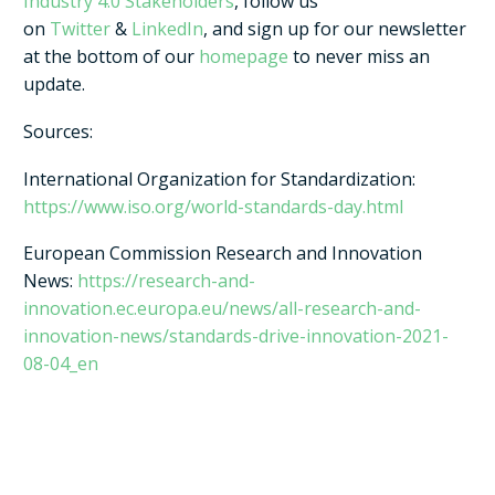
Industry 4.0 Stakeholders
, follow us
on
Twitter
&
LinkedIn
, and sign up for our newsletter
at the bottom of our
homepage
to never miss an
update.
Sources:
International Organization for Standardization:
https://www.iso.org/world-standards-day.html
European Commission Research and Innovation
News:
https://research-and-
innovation.ec.europa.eu/news/all-research-and-
innovation-news/standards-drive-innovation-2021-
08-04_en