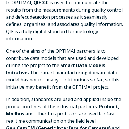
In OPTIMAI,
QIF 3.0
is used to communicate the
results from the measurements during quality control
and defect detection processes as it seamlessly
defines, organizes, and associates quality information.
QIF is a fully digital standard for metrology
information.
One of the aims of the OPTIMAI partners is to
contribute data models that are used and developed
during the project to the
Smart Data Models
Initiative.
The “smart manufacturing domain” data
model has not too many contributions so far, so this
initiative may benefit from the OPTIMAI project.
In addition, standards are used and applied inside the
production lines of the industrial partners:
Profinet,
Modbus
and other bus protocols are used for fast
real time communication on the field level.
GenICamTM (Generic Interface for Cameras)
and