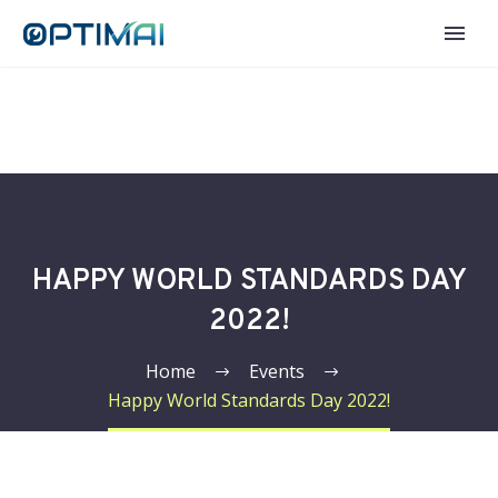
HAPPY WORLD STANDARDS DAY
2022!
Home
Events
Happy World Standards Day 2022!