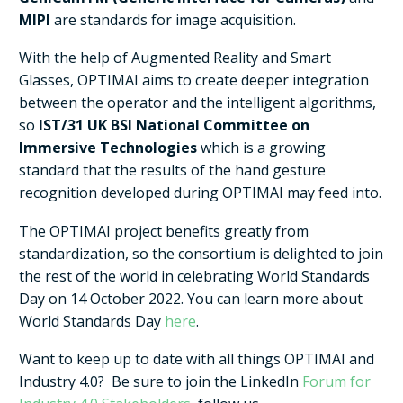
MIPI
are standards for image acquisition.
With the help of Augmented Reality and Smart
Glasses, OPTIMAI aims to create deeper integration
between the operator and the intelligent algorithms,
so
IST/31 UK BSI National Committee on
Immersive Technologies
which is a growing
standard that the results of the hand gesture
recognition developed during OPTIMAI may feed into.
The OPTIMAI project benefits greatly from
standardization, so the consortium is delighted to join
the rest of the world in celebrating World Standards
Day on 14 October 2022. You can learn more about
World Standards Day
here
.
Want to keep up to date with all things OPTIMAI and
Industry 4.0? Be sure to join the LinkedIn
Forum for