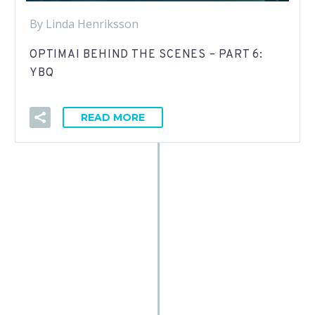
By Linda Henriksson
OPTIMAI BEHIND THE SCENES – PART 6:
YBQ
READ MORE