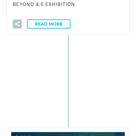
BEYOND 4.0 EXHIBITION
READ MORE