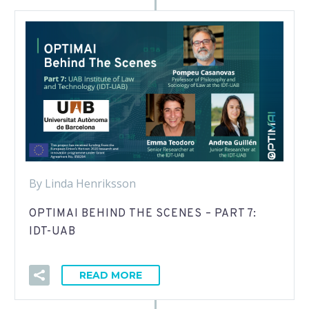
By Linda Henriksson
OPTIMAI BEHIND THE SCENES – PART 7:
IDT-UAB
READ MORE