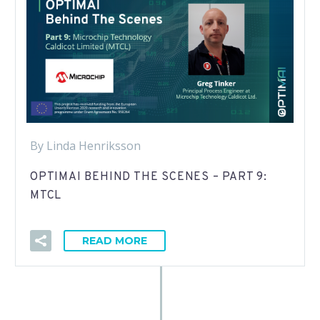
By Linda Henriksson
OPTIMAI BEHIND THE SCENES – PART 9:
MTCL
READ MORE