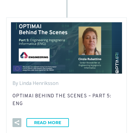
By Linda Henriksson
OPTIMAI BEHIND THE SCENES – PART 5:
ENG
READ MORE