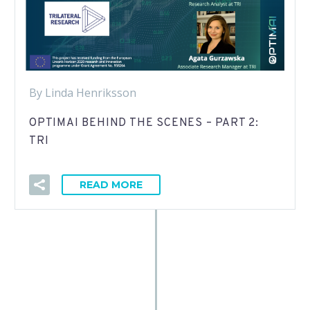
By Linda Henriksson
OPTIMAI BEHIND THE SCENES – PART 2:
TRI
READ MORE