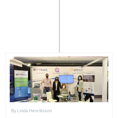
By Linda Henriksson