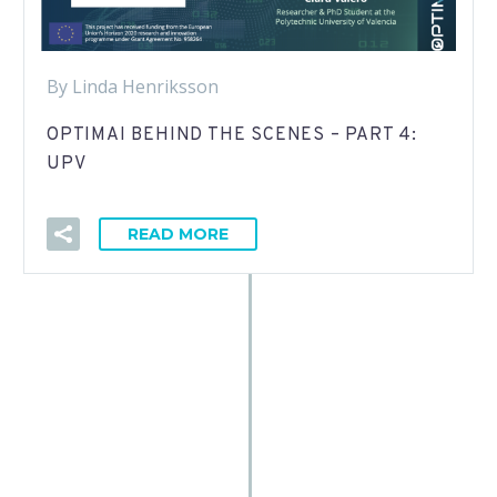
By Linda Henriksson
OPTIMAI BEHIND THE SCENES – PART 4:
UPV
READ MORE