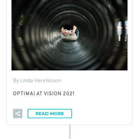
By Linda Henriksson
OPTIMAI AT VISION 2021
READ MORE