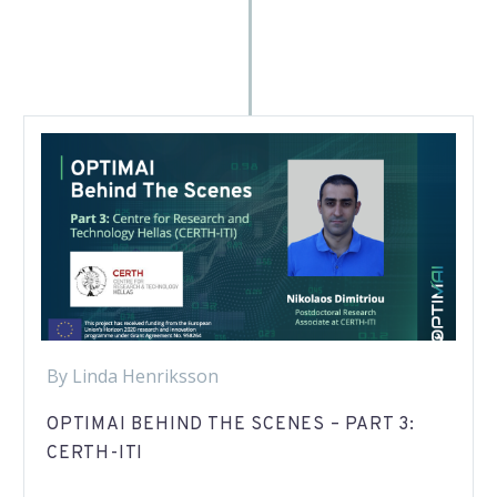
By Linda Henriksson
OPTIMAI BEHIND THE SCENES – PART 3:
CERTH-ITI