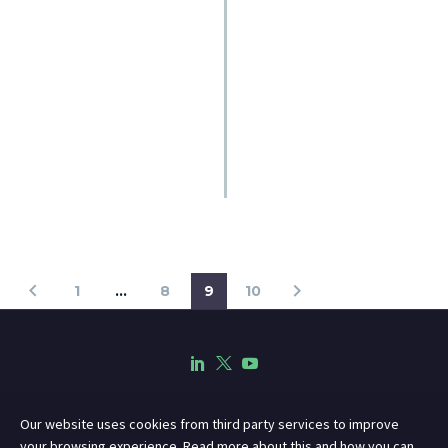
1
…
8
9
10
Our website uses cookies from third party services to improve
your browsing experience. Read more about this and how you can