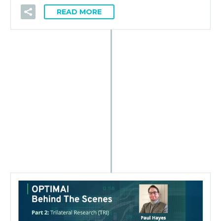
READ MORE