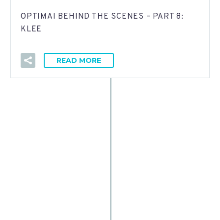
OPTIMAI BEHIND THE SCENES – PART 8:
KLEE
READ MORE