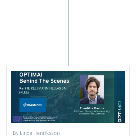
By Linda Henriksson