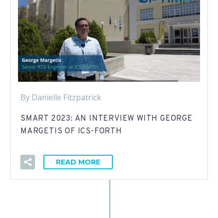
By Danielle Fitzpatrick
SMART 2023: AN INTERVIEW WITH GEORGE
MARGETIS OF ICS-FORTH
READ MORE