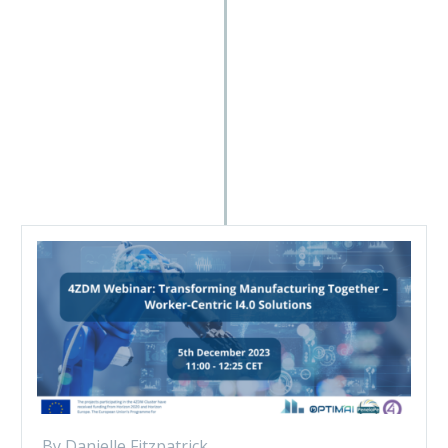
By Danielle Fitzpatrick