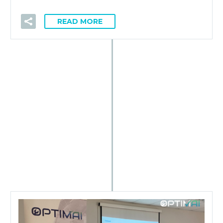
READ MORE