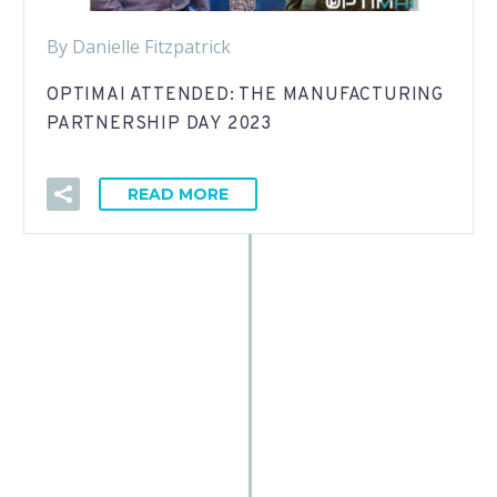
By Danielle Fitzpatrick
OPTIMAI ATTENDED: THE MANUFACTURING
PARTNERSHIP DAY 2023
READ MORE