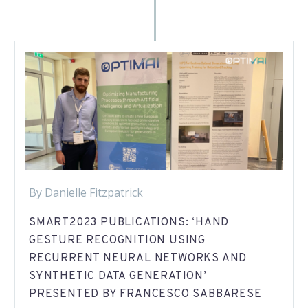
By Danielle Fitzpatrick
SMART2023 PUBLICATIONS: ‘HAND
GESTURE RECOGNITION USING
RECURRENT NEURAL NETWORKS AND
SYNTHETIC DATA GENERATION’
PRESENTED BY FRANCESCO SABBARESE