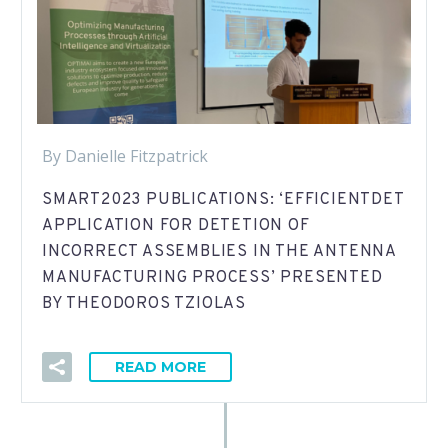
By Danielle Fitzpatrick
SMART2023 PUBLICATIONS: ‘EFFICIENTDET
APPLICATION FOR DETETION OF
INCORRECT ASSEMBLIES IN THE ANTENNA
MANUFACTURING PROCESS’ PRESENTED
BY THEODOROS TZIOLAS
READ MORE