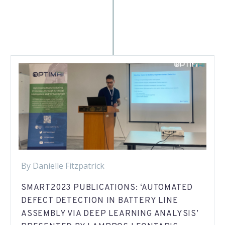
By Danielle Fitzpatrick
SMART2023 PUBLICATIONS: ‘AUTOMATED
DEFECT DETECTION IN BATTERY LINE
ASSEMBLY VIA DEEP LEARNING ANALYSIS’