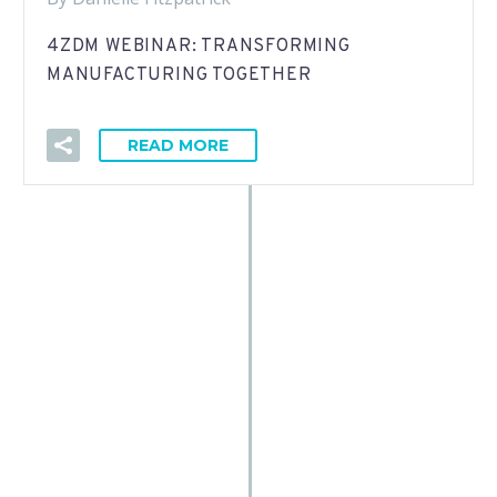
4ZDM WEBINAR: TRANSFORMING
MANUFACTURING TOGETHER
READ MORE