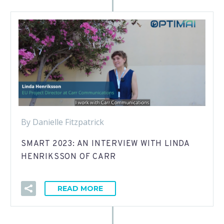
By Danielle Fitzpatrick
SMART 2023: AN INTERVIEW WITH LINDA
HENRIKSSON OF CARR
READ MORE