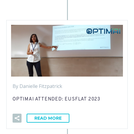
By Danielle Fitzpatrick
OPTIMAI ATTENDED: EUSFLAT 2023
READ MORE