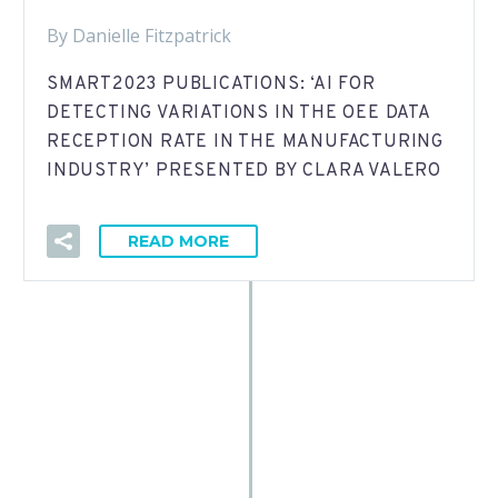
By Danielle Fitzpatrick
SMART2023 PUBLICATIONS: ‘AI FOR
DETECTING VARIATIONS IN THE OEE DATA
RECEPTION RATE IN THE MANUFACTURING
INDUSTRY’ PRESENTED BY CLARA VALERO
READ MORE