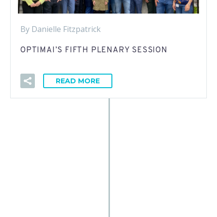
By Danielle Fitzpatrick
OPTIMAI’S FIFTH PLENARY SESSION
READ MORE