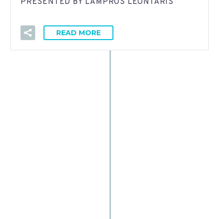
PRESENTED BY LAMPROS LEONTARIS
READ MORE